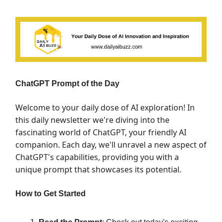
ChatGPT Prompt of the Day
Welcome to your daily dose of AI exploration! In
this daily newsletter we're diving into the
fascinating world of ChatGPT, your friendly AI
companion. Each day, we'll unravel a new aspect of
ChatGPT's capabilities, providing you with a
unique prompt that showcases its potential.
How to Get Started