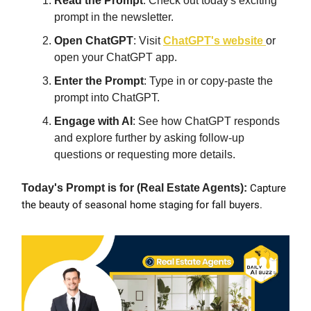
Read the Prompt
: Check out today's exciting
prompt in the newsletter.
Open ChatGPT
: Visit
ChatGPT's website
or
open your ChatGPT app.
Enter the Prompt
: Type in or copy-paste the
prompt into ChatGPT.
Engage with AI
: See how ChatGPT responds
and explore further by asking follow-up
questions or requesting more details.
Today's Prompt is for (Real Estate Agents):
Capture
the beauty of seasonal home staging for fall buyers.