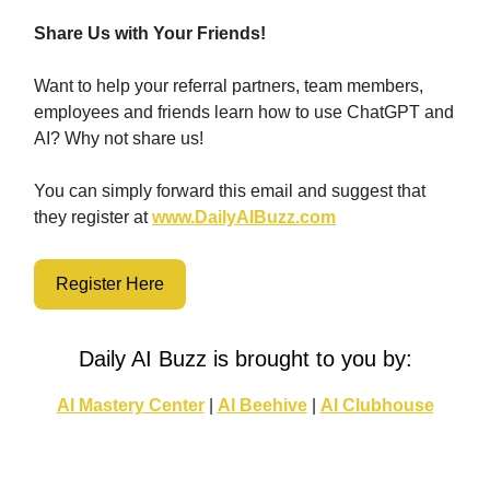
Share Us with Your Friends!
Want to help your referral partners, team members,
employees and friends learn how to use ChatGPT and
AI? Why not share us!
You can simply forward this email and suggest that
they register at
www.DailyAIBuzz.com
Register Here
Daily AI Buzz is brought to you by:
AI Mastery Center
|
AI Beehive
|
AI Clubhouse