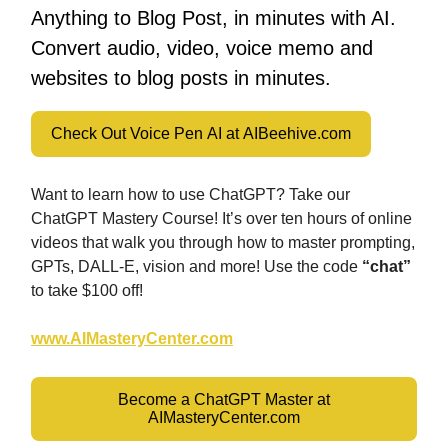
Anything to Blog Post, in minutes with AI.
Convert audio, video, voice memo and
websites to blog posts in minutes.
Check Out Voice Pen AI at AIBeehive.com
Want to learn how to use ChatGPT? Take our
ChatGPT Mastery Course! It’s over ten hours of online
videos that walk you through how to master prompting,
GPTs, DALL-E, vision and more! Use the code
“chat”
to take $100 off!
www.AIMasteryCenter.com
Become a ChatGPT Master at
AIMasteryCenter.com