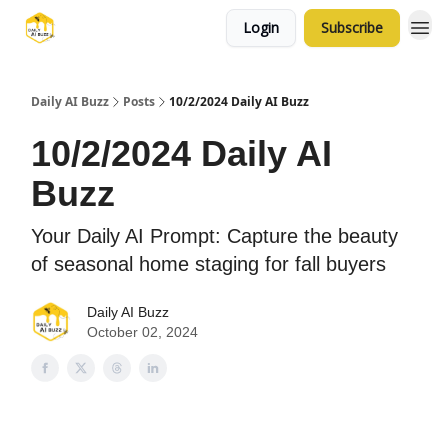
Login
Subscribe
Daily AI Buzz
Posts
10/2/2024 Daily AI Buzz
10/2/2024 Daily AI
Buzz
Your Daily AI Prompt: Capture the beauty
of seasonal home staging for fall buyers
Daily AI Buzz
October 02, 2024