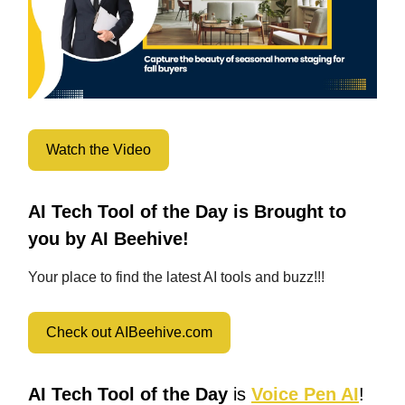
Watch the Video
AI Tech Tool of the Day is Brought to
you by AI Beehive!
Your place to find the latest AI tools and buzz!!!
Check out AIBeehive.com
AI Tech Tool of the Day
is
Voice Pen AI
!