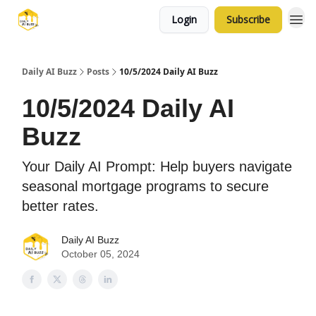
Login
Subscribe
Daily AI Buzz
Posts
10/5/2024 Daily AI Buzz
10/5/2024 Daily AI
Buzz
Your Daily AI Prompt: Help buyers navigate
seasonal mortgage programs to secure
better rates.
Daily AI Buzz
October 05, 2024