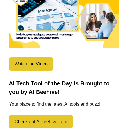
Watch the Video
AI Tech Tool of the Day is Brought to
you by AI Beehive!
Your place to find the latest AI tools and buzz!!!
Check out AIBeehive.com