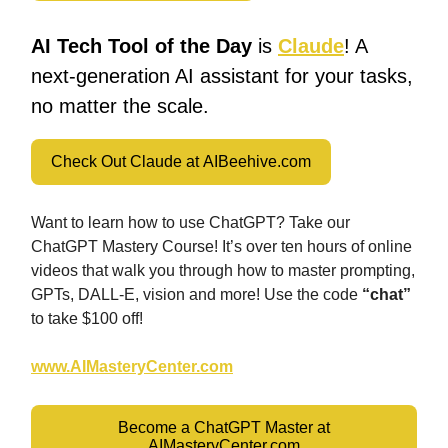
AI Tech Tool of the Day
is
Claude
! A
next-generation AI assistant for your tasks,
no matter the scale.
Check Out Claude at AIBeehive.com
Want to learn how to use ChatGPT? Take our
ChatGPT Mastery Course! It’s over ten hours of online
videos that walk you through how to master prompting,
GPTs, DALL-E, vision and more! Use the code
“chat”
to take $100 off!
www.AIMasteryCenter.com
Become a ChatGPT Master at
AIMasteryCenter.com