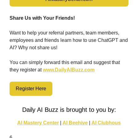
Share Us with Your Friends!
Want to help your referral partners, team members,
employees and friends learn how to use ChatGPT and
AI? Why not share us!
You can simply forward this email and suggest that
they register at
www.DailyAIBuzz.com
Register Here
Daily AI Buzz is brought to you by:
AI Mastery Center
|
AI Beehive
|
AI Clubhous
6