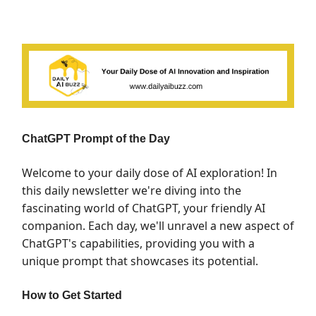
ChatGPT Prompt of the Day
Welcome to your daily dose of AI exploration! In
this daily newsletter we're diving into the
fascinating world of ChatGPT, your friendly AI
companion. Each day, we'll unravel a new aspect of
ChatGPT's capabilities, providing you with a
unique prompt that showcases its potential.
How to Get Started