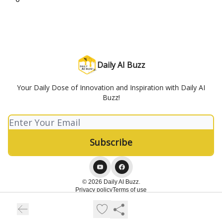
Daily AI Buzz
Your Daily Dose of Innovation and Inspiration with Daily AI
Buzz!
© 2026 Daily AI Buzz.
Privacy policy
Terms of use
Powered by beehiiv