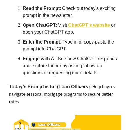
Read the Prompt
: Check out today's exciting
prompt in the newsletter.
Open ChatGPT
: Visit
ChatGPT's website
or
open your ChatGPT app.
Enter the Prompt
: Type in or copy-paste the
prompt into ChatGPT.
Engage with AI
: See how ChatGPT responds
and explore further by asking follow-up
questions or requesting more details.
Today's Prompt is for (Loan Officers):
Help buyers
navigate seasonal mortgage programs to secure better
rates.