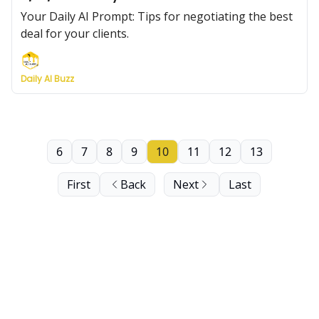
Your Daily AI Prompt: Tips for negotiating the best
deal for your clients.
Daily AI Buzz
6
7
8
9
10
11
12
13
First
Back
Next
Last