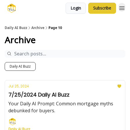
Login
Subscribe
Daily AI Buzz
Archive
Page 10
Archive
Daily AI Buzz
Jul 25, 2024
7/25/2024 Daily AI Buzz
Your Daily AI Prompt: Common mortgage myths
debunked for buyers.
Daily AI Buzz