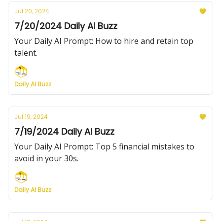
Jul 20, 2024
7/20/2024 Daily AI Buzz
Your Daily AI Prompt: How to hire and retain top
talent.
Daily AI Buzz
Jul 19, 2024
7/19/2024 Daily AI Buzz
Your Daily AI Prompt: Top 5 financial mistakes to
avoid in your 30s.
Daily AI Buzz