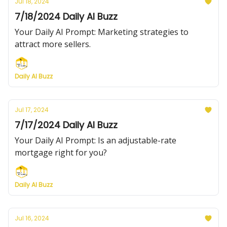
Jul 18, 2024
7/18/2024 Daily AI Buzz
Your Daily AI Prompt: Marketing strategies to
attract more sellers.
Daily AI Buzz
Jul 17, 2024
7/17/2024 Daily AI Buzz
Your Daily AI Prompt: Is an adjustable-rate
mortgage right for you?
Daily AI Buzz
Jul 16, 2024