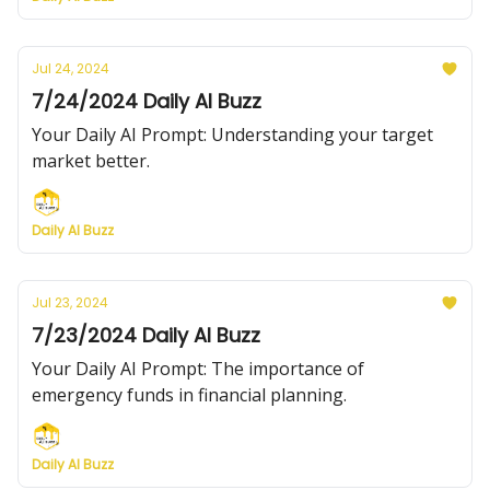
Jul 24, 2024
7/24/2024 Daily AI Buzz
Your Daily AI Prompt: Understanding your target
market better.
Daily AI Buzz
Jul 23, 2024
7/23/2024 Daily AI Buzz
Your Daily AI Prompt: The importance of
emergency funds in financial planning.
Daily AI Buzz