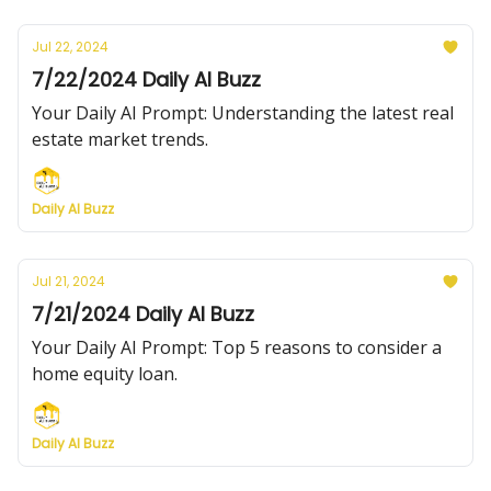
Jul 22, 2024
7/22/2024 Daily AI Buzz
Your Daily AI Prompt: Understanding the latest real
estate market trends.
Daily AI Buzz
Jul 21, 2024
7/21/2024 Daily AI Buzz
Your Daily AI Prompt: Top 5 reasons to consider a
home equity loan.
Daily AI Buzz