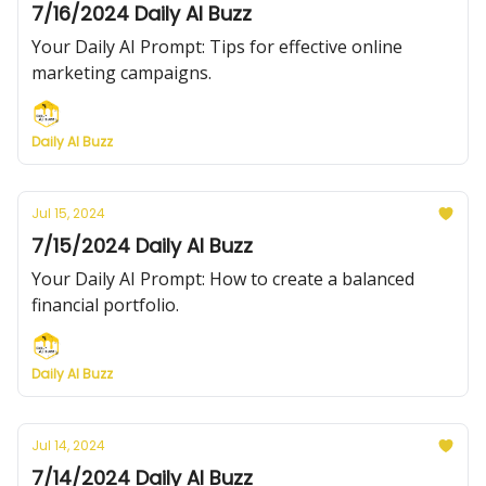
7/16/2024 Daily AI Buzz
Your Daily AI Prompt: Tips for effective online
marketing campaigns.
Daily AI Buzz
Jul 15, 2024
7/15/2024 Daily AI Buzz
Your Daily AI Prompt: How to create a balanced
financial portfolio.
Daily AI Buzz
Jul 14, 2024
7/14/2024 Daily AI Buzz