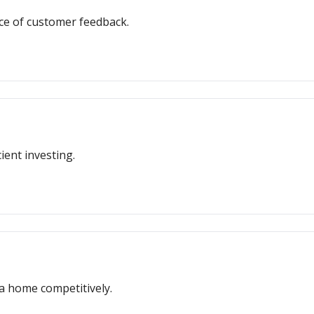
ce of customer feedback.
ient investing.
 a home competitively.