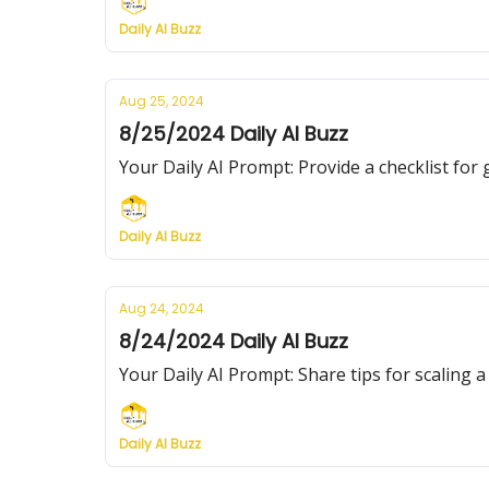
Daily AI Buzz
Aug 25, 2024
8/25/2024 Daily AI Buzz
Your Daily AI Prompt: Provide a checklist fo
Daily AI Buzz
Aug 24, 2024
8/24/2024 Daily AI Buzz
Your Daily AI Prompt: Share tips for scaling 
Daily AI Buzz