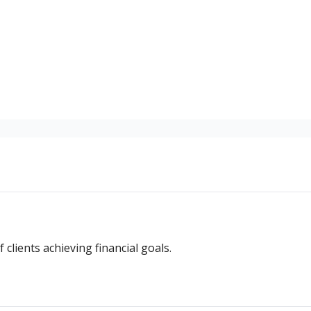
ss stories of clients achieving financial goals.