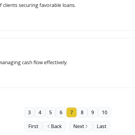
f clients securing favorable loans.
managing cash flow effectively.
3
4
5
6
7
8
9
10
First
Back
Next
Last