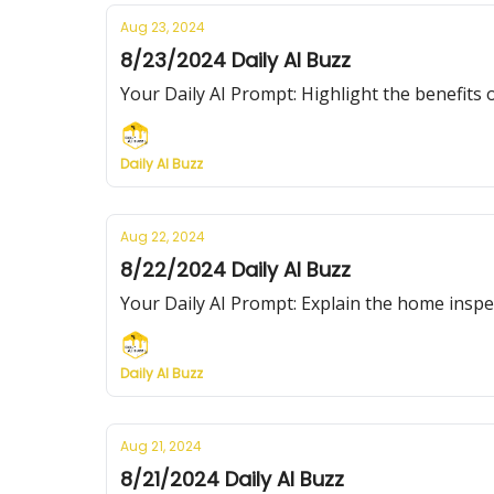
Aug 23, 2024
8/23/2024 Daily AI Buzz
Your Daily AI Prompt: Highlight the benefits of
Daily AI Buzz
Aug 22, 2024
8/22/2024 Daily AI Buzz
Your Daily AI Prompt: Explain the home inspe
Daily AI Buzz
Aug 21, 2024
8/21/2024 Daily AI Buzz