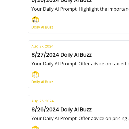
8/28/2024 Daily AI Buzz
Your Daily AI Prompt: Highlight the importan
Daily AI Buzz
Aug 27, 2024
8/27/2024 Daily AI Buzz
Your Daily AI Prompt: Offer advice on tax-effic
Daily AI Buzz
Aug 26, 2024
8/26/2024 Daily AI Buzz
Your Daily AI Prompt: Offer advice on pricing