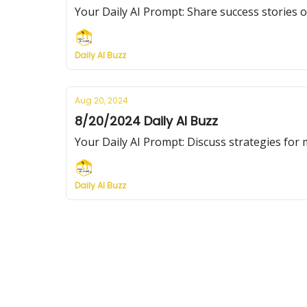
Your Daily AI Prompt: Share success stories o
Daily AI Buzz
Aug 20, 2024
8/20/2024 Daily AI Buzz
Your Daily AI Prompt: Discuss strategies for 
Daily AI Buzz