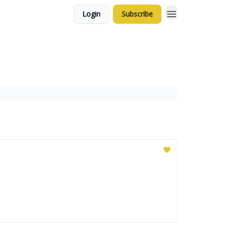
Login
Subscribe