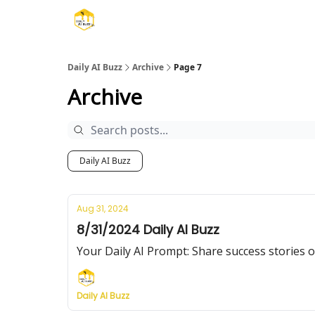
Daily AI Buzz
Archive
Page 7
Archive
Daily AI Buzz
Aug 31, 2024
8/31/2024 Daily AI Buzz
Your Daily AI Prompt: Share succe
Daily AI Buzz