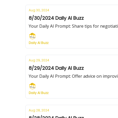
Aug 30, 2024
8/30/2024 Daily AI Buzz
Your Daily AI Prompt: Share tips for negotiati
Daily AI Buzz
Aug 29, 2024
8/29/2024 Daily AI Buzz
Your Daily AI Prompt: Offer advice on improvi
Daily AI Buzz
Aug 28, 2024