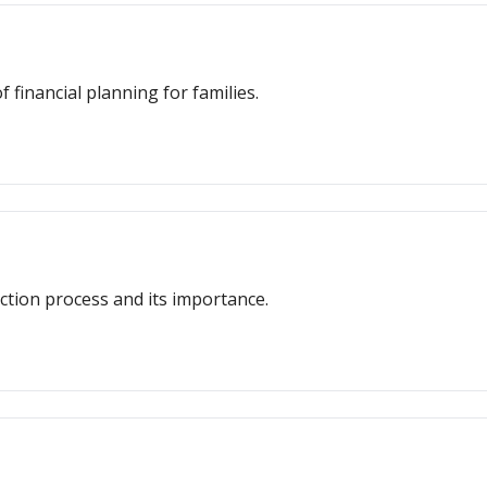
 financial planning for families.
ction process and its importance.