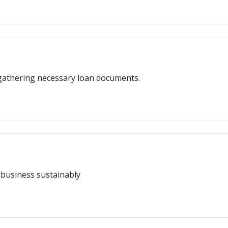
r gathering necessary loan documents.
a business sustainably