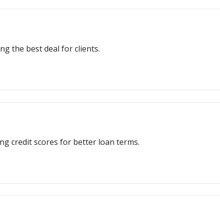
ng the best deal for clients.
ng credit scores for better loan terms.